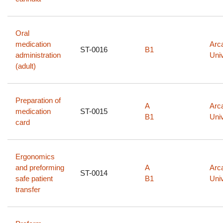
Oral
medication
Arc
ST-0016
B1
administration
Univ
(adult)
Preparation of
A
Arc
medication
ST-0015
B1
Univ
card
Ergonomics
and preforming
A
Arc
ST-0014
safe patient
B1
Univ
transfer