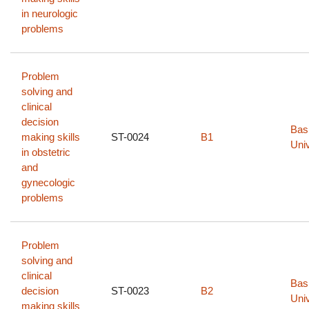
in neurologic
problems
Problem
solving and
clinical
decision
Bas
making skills
ST-0024
B1
Univ
in obstetric
and
gynecologic
problems
Problem
solving and
clinical
Bas
decision
ST-0023
B2
Univ
making skills