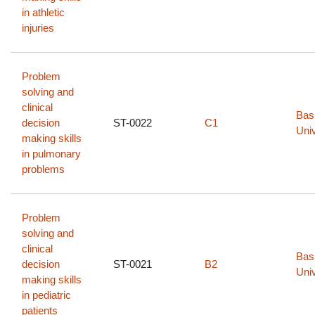
in athletic
injuries
Problem
solving and
clinical
Bas
decision
ST-0022
C1
Univ
making skills
in pulmonary
problems
Problem
solving and
clinical
Bas
decision
ST-0021
B2
Univ
making skills
in pediatric
patients