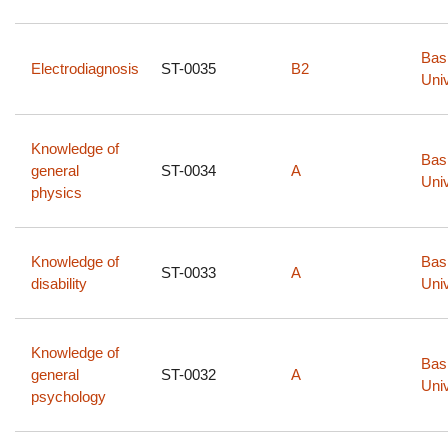
Bas
Electrodiagnosis
ST-0035
B2
Univ
Knowledge of
Bas
general
ST-0034
A
Univ
physics
Knowledge of
Bas
ST-0033
A
disability
Univ
Knowledge of
Bas
general
ST-0032
A
Univ
psychology