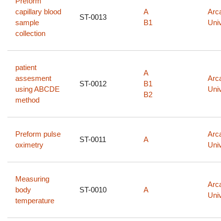
Preform
capillary blood
A
Arc
ST-0013
sample
B1
Univ
collection
patient
A
assesment
Arc
ST-0012
B1
using ABCDE
Univ
B2
method
Preform pulse
Arc
ST-0011
A
oximetry
Univ
Measuring
Arc
body
ST-0010
A
Univ
temperature