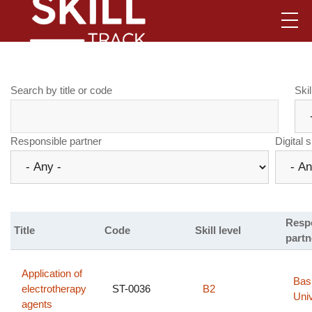
Skip
to
main
content
.
Search by title or code
Skil
Responsible partner
Digital s
Resp
Title
Code
Skill level
partn
Application of
Bas
electrotherapy
ST-0036
B2
Univ
agents