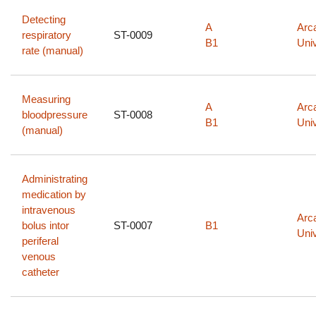
Detecting
A
Arc
respiratory
ST-0009
B1
Univ
rate (manual)
Measuring
A
Arc
bloodpressure
ST-0008
B1
Univ
(manual)
Administrating
medication by
intravenous
Arc
bolus intor
ST-0007
B1
Univ
periferal
venous
catheter
Pagination