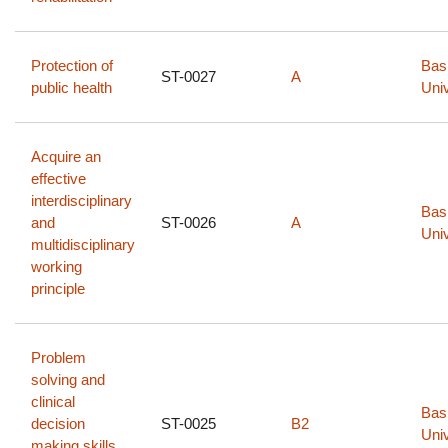
Protection of
Bas
ST-0027
A
public health
Univ
Acquire an
effective
interdisciplinary
Bas
and
ST-0026
A
Univ
multidisciplinary
working
principle
Problem
solving and
clinical
Bas
decision
ST-0025
B2
Univ
making skills