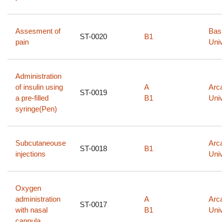
Assesment of
Bas
ST-0020
B1
pain​
Univ
Administration
of insulin using
A
Arc
ST-0019
a pre-filled
B1
Univ
syringe(Pen)
Subcutaneouse
Arc
ST-0018
B1
injections
Univ
Oxygen
administration
A
Arc
ST-0017
with nasal
B1
Univ
cannula