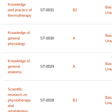
Knowledge
Bas
and practice of
ST-0031
B2
Univ
thermotherapy
Knowledge of
Bas
general
ST-0030
A
Univ
physiology
Knowledge of
Bas
general
ST-0029
A
Univ
anatomy
Scientific
research on
Bas
physiotherapy
ST-0028
B1
Univ
and
rehabilitation