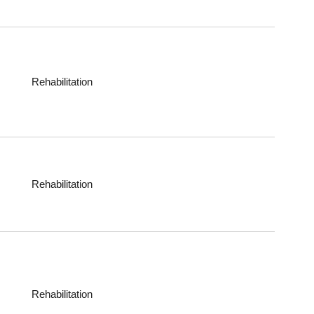
Rehabilitation
Rehabilitation
Rehabilitation