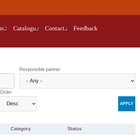
ect
Catalogue
Contacts
Feedback
Responsible partner
Order
Category
Status