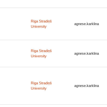
Riga Stradiņš
agnese.karklina
University
Riga Stradiņš
agnese.karklina
University
Riga Stradiņš
agnese.karklina
University