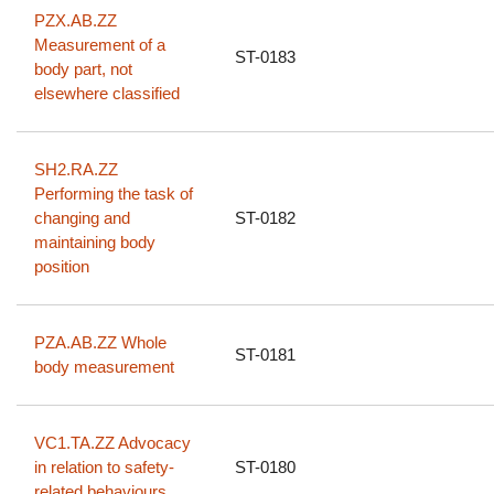
PZX.AB.ZZ
Measurement of a
ST-0183
body part, not
elsewhere classified
SH2.RA.ZZ
Performing the task of
changing and
ST-0182
maintaining body
position
PZA.AB.ZZ Whole
ST-0181
body measurement
VC1.TA.ZZ Advocacy
in relation to safety-
ST-0180
related behaviours