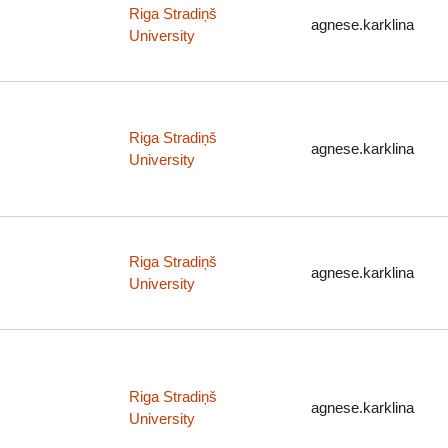
Riga Stradiņš
agnese.karklina
University
Riga Stradiņš
agnese.karklina
University
Riga Stradiņš
agnese.karklina
University
Riga Stradiņš
agnese.karklina
University