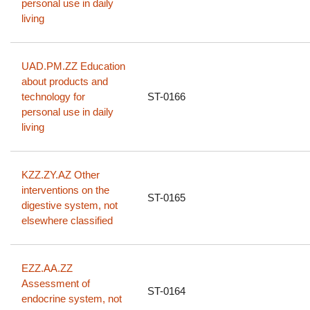
personal use in daily
living
UAD.PM.ZZ Education
about products and
technology for
ST-0166
personal use in daily
living
KZZ.ZY.AZ Other
interventions on the
ST-0165
digestive system, not
elsewhere classified
EZZ.AA.ZZ
Assessment of
ST-0164
endocrine system, not