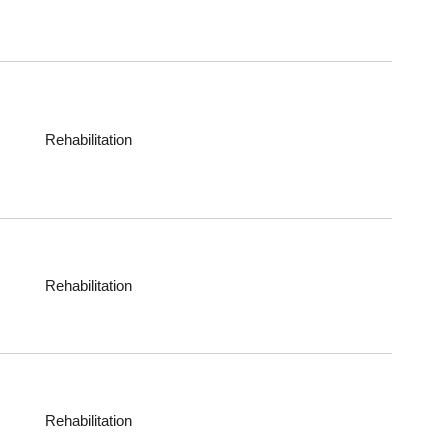
Rehabilitation
Rehabilitation
Rehabilitation