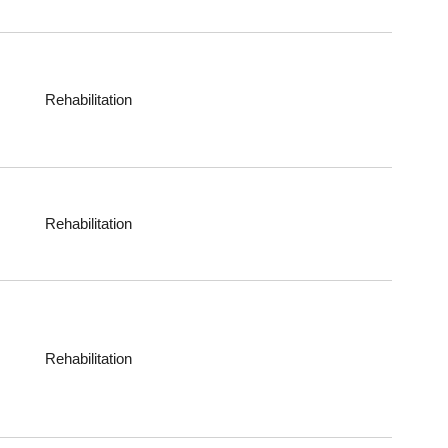
Rehabilitation
Rehabilitation
Rehabilitation