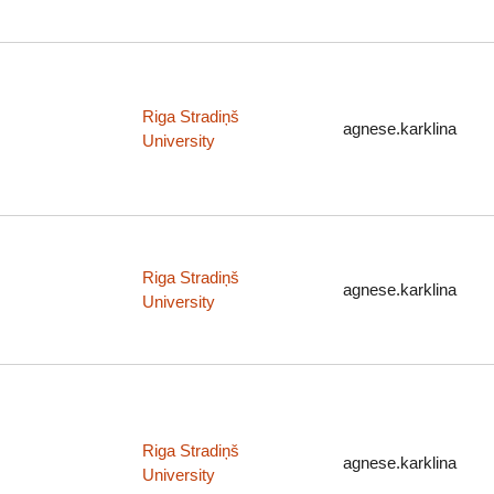
Riga Stradiņš
agnese.karklina
University
Riga Stradiņš
agnese.karklina
University
Riga Stradiņš
agnese.karklina
University