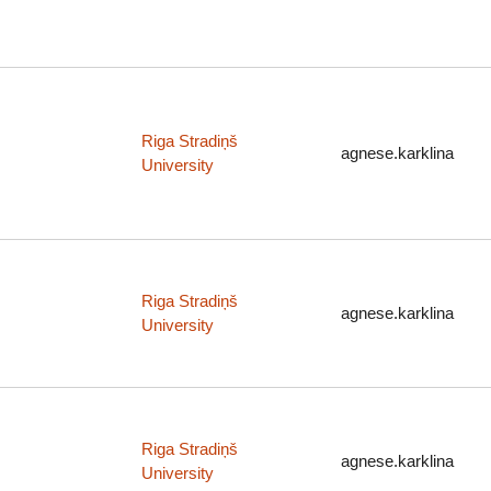
Riga Stradiņš
agnese.karklina
University
Riga Stradiņš
agnese.karklina
University
Riga Stradiņš
agnese.karklina
University