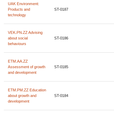
UAK Environment:
Products and
ST-0187
technology
VEK.PN.ZZ Advising
about social
ST-0186
behaviours
ETM.AA.ZZ
Assessment of growth
ST-0185
and development
ETM.PM.ZZ Education
about growth and
ST-0184
development