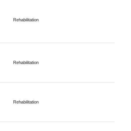
Rehabilitation
Rehabilitation
Rehabilitation