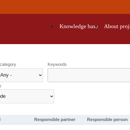
Knowledge base
About proj
tion
 category
Keywords
y
l
Responsible partner
Responsible person