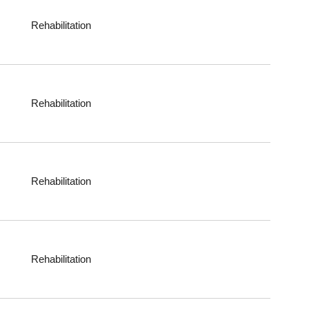
Rehabilitation
Rehabilitation
Rehabilitation
Rehabilitation