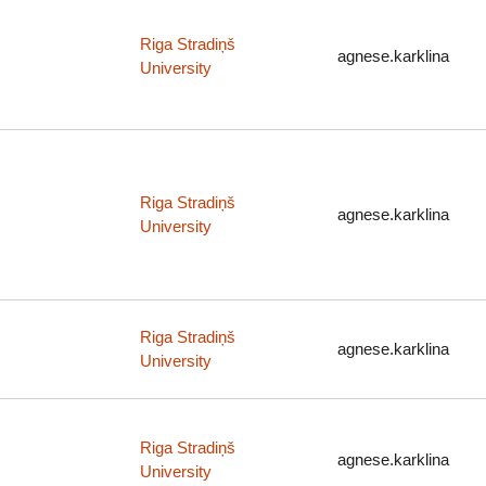
Riga Stradiņš
agnese.karklina
University
Riga Stradiņš
agnese.karklina
University
Riga Stradiņš
agnese.karklina
University
Riga Stradiņš
agnese.karklina
University