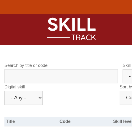
Skip
to
main
content
Main
naviga
.
Search by title or code
Skill
Digital skill
Sort b
Title
Code
Skill leve