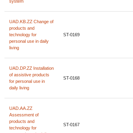
system
UAD.KB.ZZ Change of
products and
technology for
ST-0169
personal use in daily
living
UAD.DP.ZZ Installation
of assistive products
ST-0168
for personal use in
daily living
UAD.AA.ZZ
Assessment of
products and
ST-0167
technology for