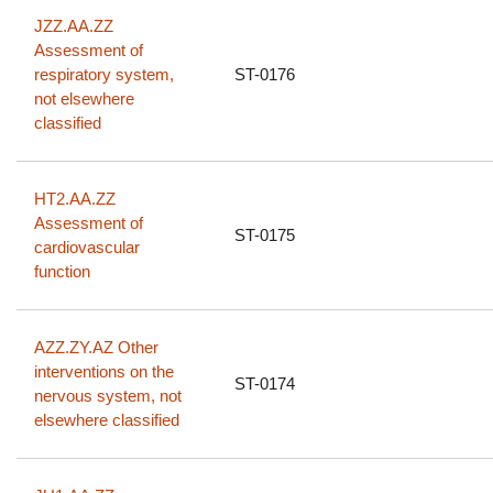
JZZ.AA.ZZ
Assessment of
respiratory system,
ST-0176
not elsewhere
classified
HT2.AA.ZZ
Assessment of
ST-0175
cardiovascular
function
AZZ.ZY.AZ Other
interventions on the
ST-0174
nervous system, not
elsewhere classified