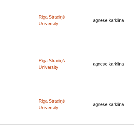
Riga Stradiņš
agnese.karklina
University
Riga Stradiņš
agnese.karklina
University
Riga Stradiņš
agnese.karklina
University