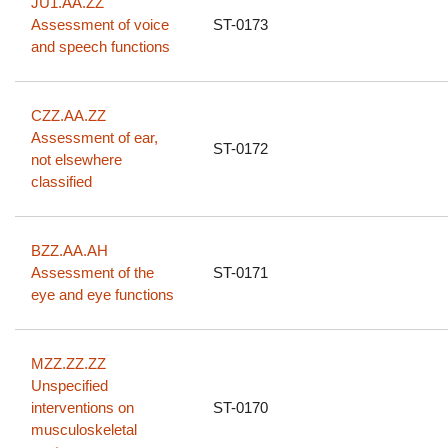
JU1.AA.ZZ
Assessment of voice
ST-0173
and speech functions
CZZ.AA.ZZ
Assessment of ear,
ST-0172
not elsewhere
classified
BZZ.AA.AH
Assessment of the
ST-0171
eye and eye functions
MZZ.ZZ.ZZ
Unspecified
interventions on
ST-0170
musculoskeletal