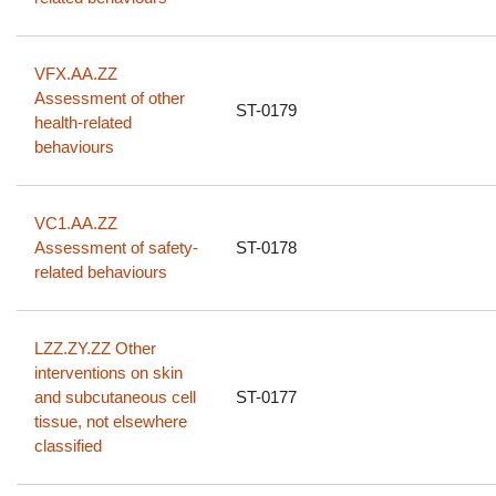
VFX.AA.ZZ
Assessment of other
ST-0179
health-related
behaviours
VC1.AA.ZZ
Assessment of safety-
ST-0178
related behaviours
LZZ.ZY.ZZ Other
interventions on skin
and subcutaneous cell
ST-0177
tissue, not elsewhere
classified