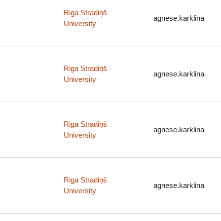
Riga Stradiņš
agnese.karklina
University
Riga Stradiņš
agnese.karklina
University
Riga Stradiņš
agnese.karklina
University
Riga Stradiņš
agnese.karklina
University