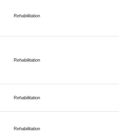
Rehabilitation
Rehabilitation
Rehabilitation
Rehabilitation