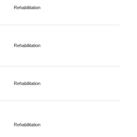
Rehabilitation
Rehabilitation
Rehabilitation
Rehabilitation